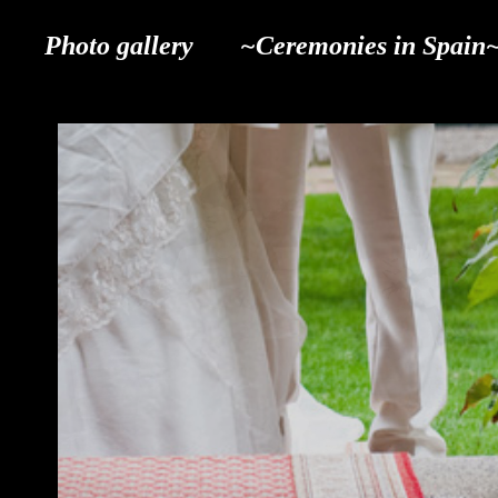
Photo gallery
~Ceremonies in Spain