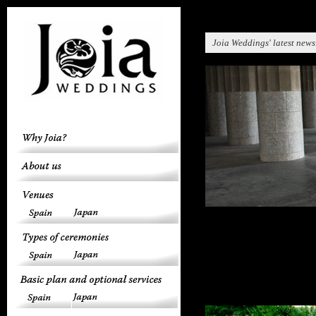
Joia Weddings' latest news