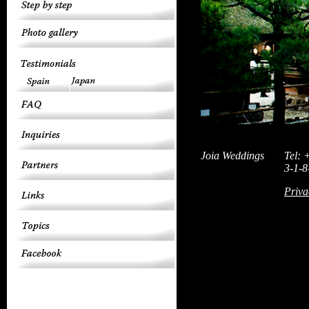
Joia Weddings
Tel: 
3-1-8
Priva