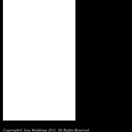
Copyright© Joia Weddings 2011. All Rights Reserved.